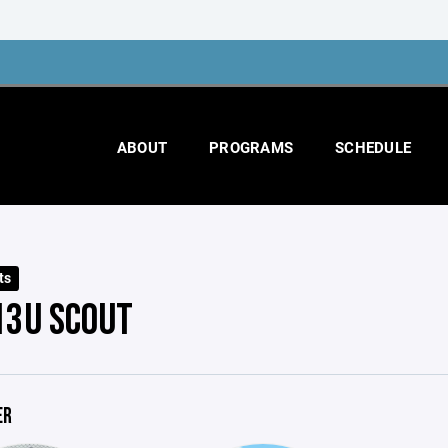
ABOUT
PROGRAMS
SCHEDULE
ts
13U SCOUT
ER