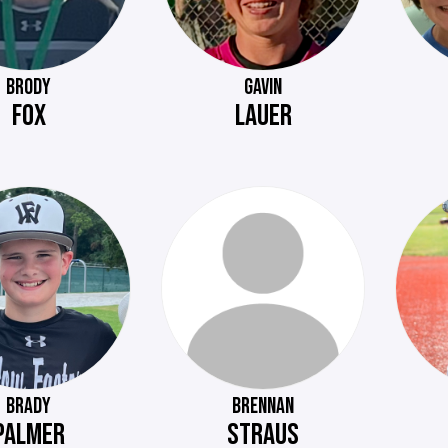
BRODY
GAVIN
FOX
LAUER
BRADY
BRENNAN
PALMER
STRAUS