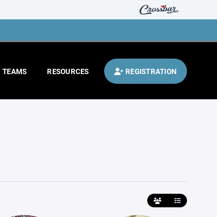
TEAMS
RESOURCES
REGISTRATION