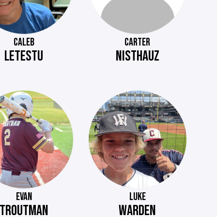
CALEB
CARTER
LETESTU
NISTHAUZ
EVAN
LUKE
TROUTMAN
WARDEN