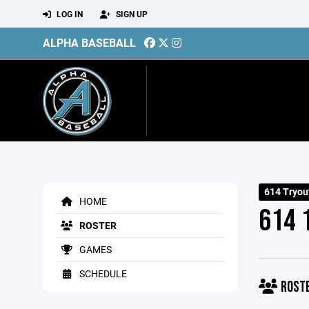
LOG IN
SIGN UP
ALPHA BASEBALL
614 Tryou
HOME
614 
ROSTER
GAMES
SCHEDULE
ROST