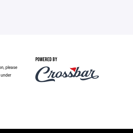
POWERED BY
on, please
e under