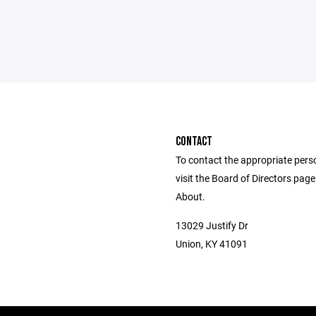
CONTACT
To contact the appropriate pers
visit the Board of Directors pag
About.
13029 Justify Dr
Union, KY 41091