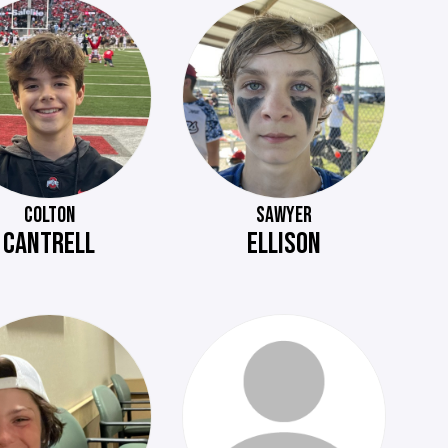
COLTON
SAWYER
CANTRELL
ELLISON