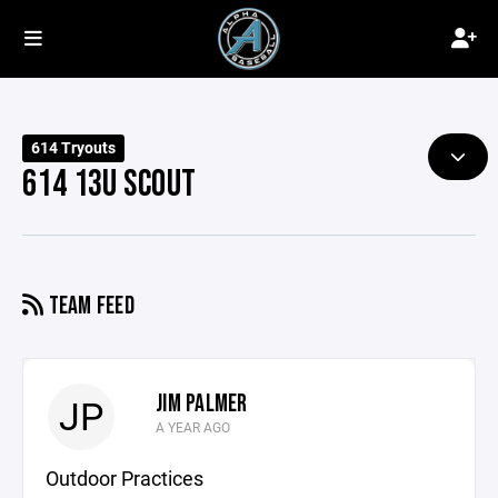
614 Tryouts
614 13U SCOUT
TEAM FEED
JIM PALMER
JP
A YEAR AGO
Outdoor Practices