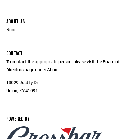
ABOUT US
None
CONTACT
To contact the appropriate person, please visit the Board of
Directors page under About.
13029 Justify Dr
Union, KY 41091
POWERED BY