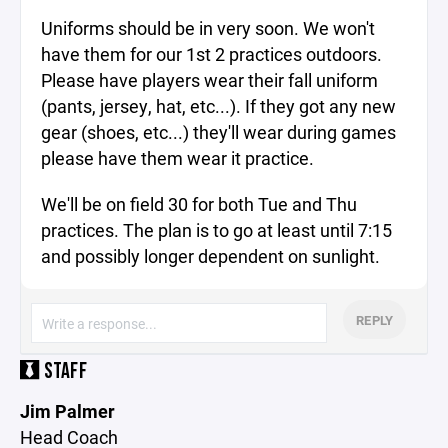
Uniforms should be in very soon. We won't
have them for our 1st 2 practices outdoors.
Please have players wear their fall uniform
(pants, jersey, hat, etc...). If they got any new
gear (shoes, etc...) they'll wear during games
please have them wear it practice.
We'll be on field 30 for both Tue and Thu
practices. The plan is to go at least until 7:15
and possibly longer dependent on sunlight.
REPLY
STAFF
Jim Palmer
Head Coach