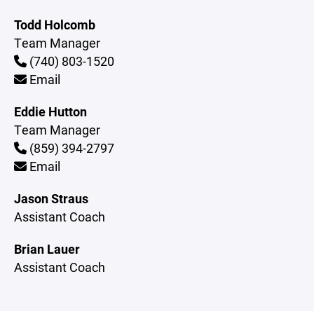
Todd Holcomb
Team Manager
(740) 803-1520
Email
Eddie Hutton
Team Manager
(859) 394-2797
Email
Jason Straus
Assistant Coach
Brian Lauer
Assistant Coach