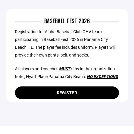
BASEBALL FEST 2026
Registration for Alpha Baseball Club OHV team
participating in Baseball Fest 2026 in Panama City
Beach, FL. The player fee includes uniform. Players will
provide their own pants, belt, and socks.
All players and coaches
MUST
stay in the organization
hotel, Hyatt Place Panama City Beach.
NO EXCEPTIONS
REGISTER