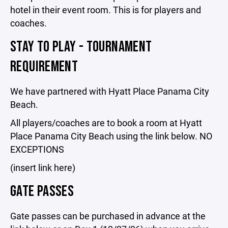
hotel in their event room. This is for players and
coaches.
STAY TO PLAY - TOURNAMENT
REQUIREMENT
We have partnered with Hyatt Place Panama City
Beach.
All players/coaches are to book a room at Hyatt
Place Panama City Beach using the link below. NO
EXCEPTIONS
(insert link here)
GATE PASSES
Gate passes can be purchased in advance at the