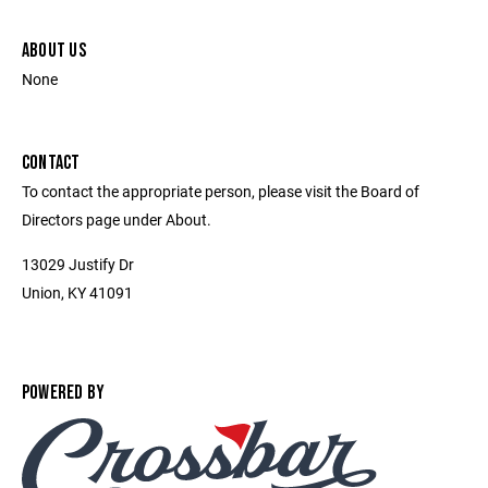
ABOUT US
None
CONTACT
To contact the appropriate person, please visit the Board of
Directors page under About.
13029 Justify Dr
Union, KY 41091
POWERED BY