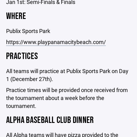
Jan 1st: Semi-Finals & Finals
WHERE
Publix Sports Park
https://www.playpanamacitybeach.com/
PRACTICES
All teams will practice at Publix Sports Park on Day
1 (December 27th).
Practice times will be provided once received from
the tournament about a week before the
tournament.
ALPHA BASEBALL CLUB DINNER
All Alpha teams will have pizza provided to the