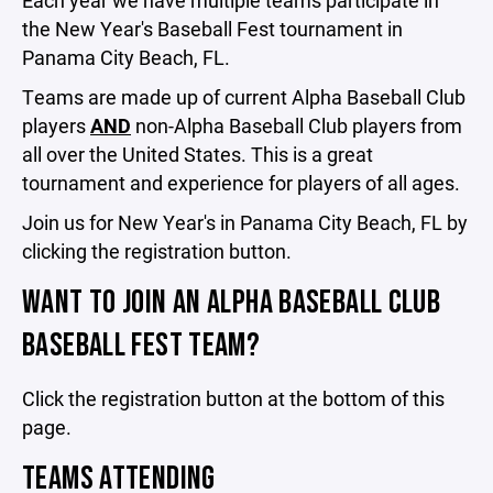
Each year we have multiple teams participate in
the New Year's Baseball Fest tournament in
Panama City Beach, FL.
Teams are made up of current Alpha Baseball Club
players
AND
non-Alpha Baseball Club players from
all over the United States. This is a great
tournament and experience for players of all ages.
Join us for New Year's in Panama City Beach, FL by
clicking the registration button.
WANT TO JOIN AN ALPHA BASEBALL CLUB
BASEBALL FEST TEAM?
Click the registration button at the bottom of this
page.
TEAMS ATTENDING