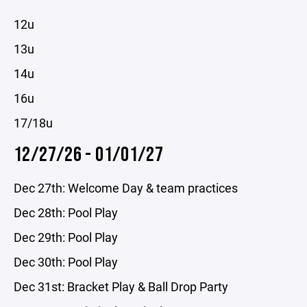
12u
13u
14u
16u
17/18u
12/27/26 - 01/01/27
Dec 27th: Welcome Day & team practices
Dec 28th: Pool Play
Dec 29th: Pool Play
Dec 30th: Pool Play
Dec 31st: Bracket Play & Ball Drop Party