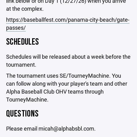
link below or on Day 1 (12/27/26) when you arrive
at the complex.
https://baseballfest.com/panama-city-beach/gate-
passes/
SCHEDULES
Schedules will be released about a week before the
tournament.
The tournament uses SE/TourneyMachine. You
can follow along with your player's team and other
Alpha Baseball Club OHV teams through
TourneyMachine.
QUESTIONS
Please email micah@alphabsbl.com.