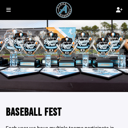
BASEBALL FEST