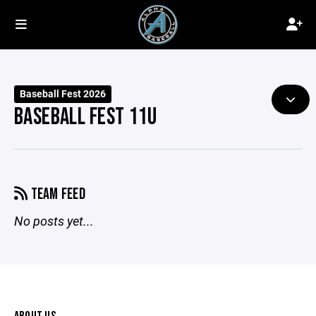
Baseball Fest 2026
BASEBALL FEST 11U
TEAM FEED
No posts yet...