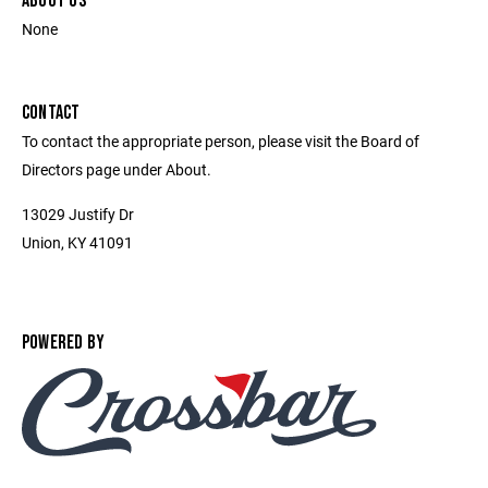
ABOUT US
None
CONTACT
To contact the appropriate person, please visit the Board of
Directors page under About.
13029 Justify Dr
Union, KY 41091
POWERED BY