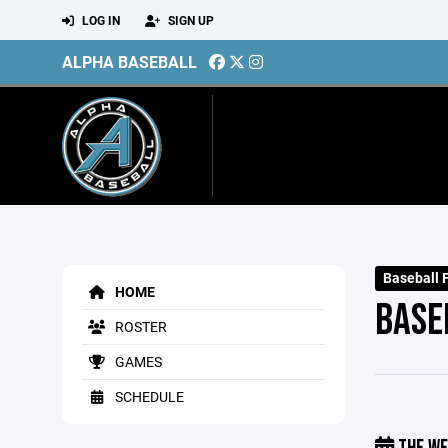
LOG IN
SIGN UP
ALPHA BASEBALL
Baseball 
HOME
BASE
ROSTER
GAMES
SCHEDULE