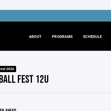
ABOUT
PROGRAMS
SCHEDULE
Fest 2026
BALL FEST 12U