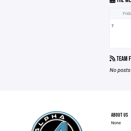
THE WE
Frid
7
TEAM F
No posts 
ABOUT US
None