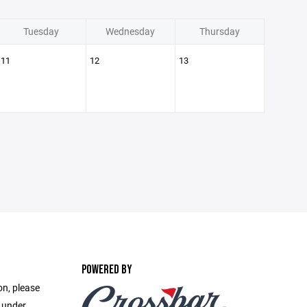
Tuesday
Wednesday
Thursday
11
12
13
POWERED BY
on, please
e under