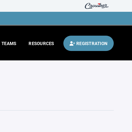
TEAMS
RESOURCES
REGISTRATION