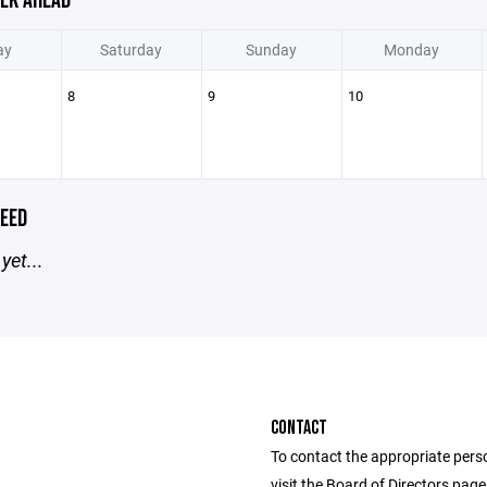
EK AHEAD
ay
Saturday
Sunday
Monday
8
9
10
EED
yet...
CONTACT
To contact the appropriate pers
visit the Board of Directors pag