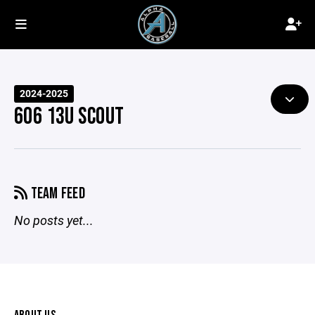
2024-2025
606 13U SCOUT
TEAM FEED
No posts yet...