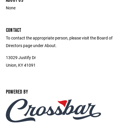
ABOUT US
None
CONTACT
To contact the appropriate person, please visit the Board of
Directors page under About.
13029 Justify Dr
Union, KY 41091
POWERED BY