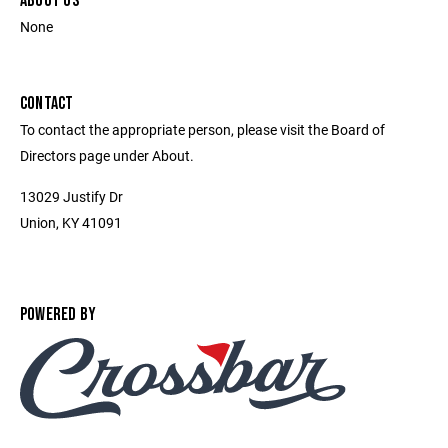
ABOUT US
None
CONTACT
To contact the appropriate person, please visit the Board of
Directors page under About.
13029 Justify Dr
Union, KY 41091
POWERED BY