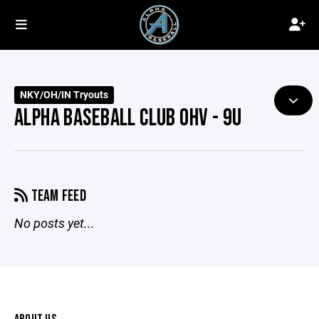
NKY/OH/IN Tryouts
ALPHA BASEBALL CLUB OHV - 9U
TEAM FEED
No posts yet...