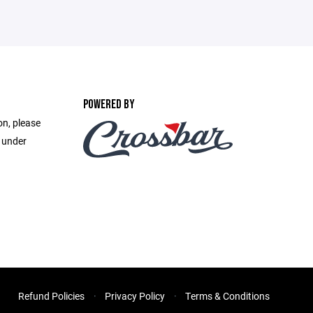
POWERED BY
on, please
e under
Refund Policies
Privacy Policy
Terms & Conditions