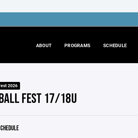
ABOUT
PROGRAMS
SCHEDULE
Fest 2026
BALL FEST 17/18U
CHEDULE