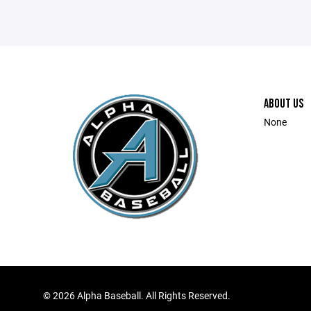
ABOUT US
None
©
2026 Alpha Baseball. All Rights Reserved.