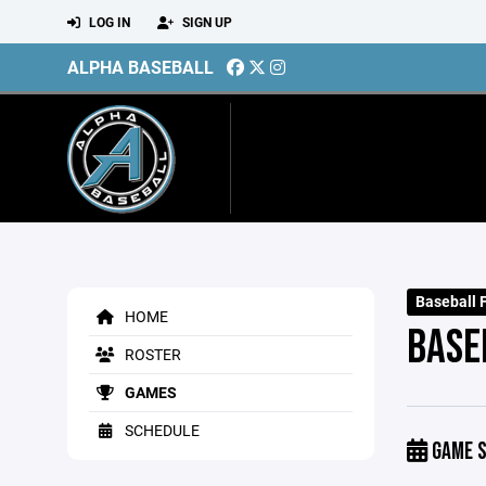
LOG IN
SIGN UP
ALPHA BASEBALL
Baseball 
HOME
BASE
ROSTER
GAMES
SCHEDULE
GAME S