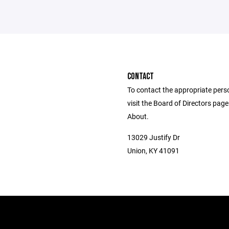
CONTACT
To contact the appropriate pers
visit the Board of Directors pag
About.
13029 Justify Dr
Union, KY 41091