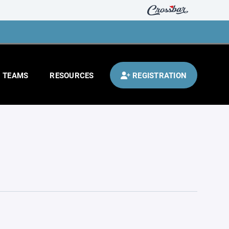
TEAMS
RESOURCES
REGISTRATION